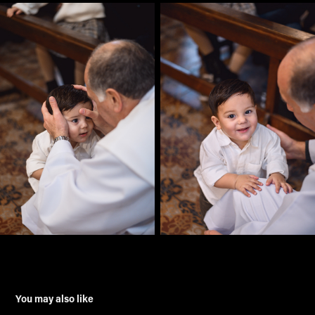
You may also like