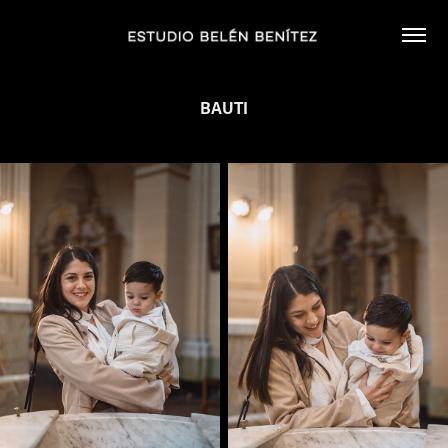
BAUTI