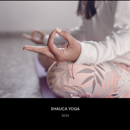
SHAUCA YOGA
2024